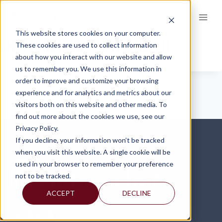
Skip
to
content
This website stores cookies on your computer.
SHUTTERSTOCK_589715486 (1)
These cookies are used to collect information
about how you interact with our website and allow
us to remember you. We use this information in
order to improve and customize your browsing
experience and for analytics and metrics about our
visitors both on this website and other media. To
find out more about the cookies we use, see our
Privacy Policy.
If you decline, your information won’t be tracked
when you visit this website. A single cookie will be
used in your browser to remember your preference
not to be tracked.
ACCEPT
DECLINE
FOLLOW US ON