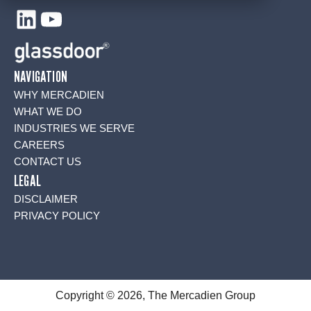
LinkedIn
YouTube
NAVIGATION
WHY MERCADIEN
WHAT WE DO
INDUSTRIES WE SERVE
CAREERS
CONTACT US
LEGAL
DISCLAIMER
PRIVACY POLICY
Copyright © 2026, The Mercadien Group