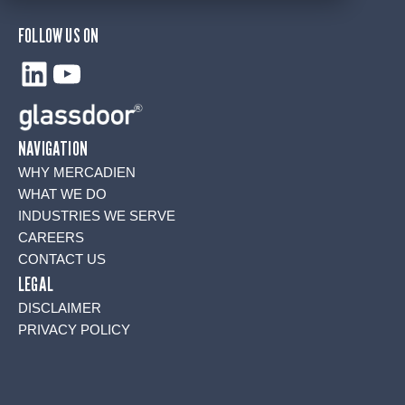
FOLLOW US ON
LinkedIn
YouTube
NAVIGATION
WHY MERCADIEN
WHAT WE DO
INDUSTRIES WE SERVE
CAREERS
CONTACT US
LEGAL
DISCLAIMER
PRIVACY POLICY