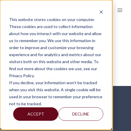
Skip
to
content
This website stores cookies on your computer.
2023SCEVENT
These cookies are used to collect information
about how you interact with our website and allow
us to remember you. We use this information in
order to improve and customize your browsing
experience and for analytics and metrics about our
visitors both on this website and other media. To
find out more about the cookies we use, see our
Privacy Policy.
If you decline, your information won’t be tracked
when you visit this website. A single cookie will be
used in your browser to remember your preference
not to be tracked.
ACCEPT
DECLINE