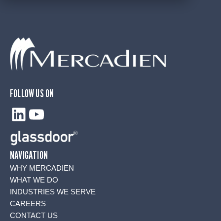
FOLLOW US ON
LinkedIn
YouTube
NAVIGATION
WHY MERCADIEN
WHAT WE DO
INDUSTRIES WE SERVE
CAREERS
CONTACT US