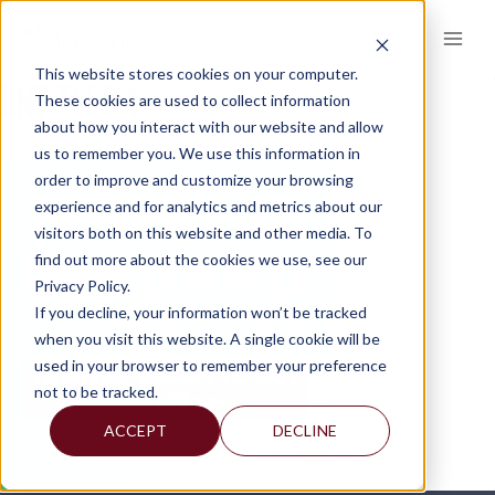
Skip
to
content
This website stores cookies on your computer.
UNTITLED-1
These cookies are used to collect information
about how you interact with our website and allow
us to remember you. We use this information in
order to improve and customize your browsing
experience and for analytics and metrics about our
visitors both on this website and other media. To
find out more about the cookies we use, see our
Privacy Policy.
If you decline, your information won’t be tracked
when you visit this website. A single cookie will be
used in your browser to remember your preference
not to be tracked.
ACCEPT
DECLINE