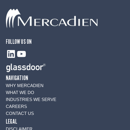
FOLLOW US ON
LinkedIn
YouTube
NAVIGATION
WHY MERCADIEN
WHAT WE DO
INDUSTRIES WE SERVE
CAREERS
CONTACT US
LEGAL
DISCLAIMER