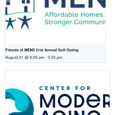
Friends of MEND 21st Annual Golf Outing
August 31 @ 8:00 am
-
3:30 pm