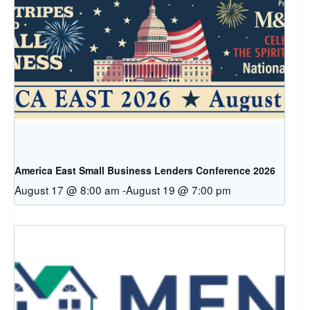
America East Small Business Lenders Conference 2026
August 17 @ 8:00 am
-
August 19 @ 7:00 pm