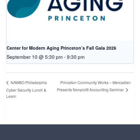
Center for Modern Aging Princeton’s Fall Gala 2026
September 10 @ 5:30 pm
-
9:30 pm
Princeton Community Works – Mercadien
NAWBO Philadelphia
Presents Nonprofit Accounting Seminar
Cyber Security Lunch &
Learn