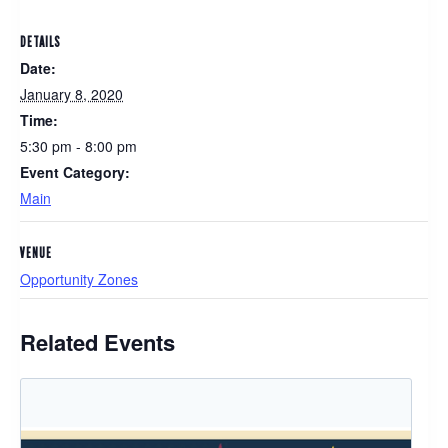
DETAILS
Date:
January 8, 2020
Time:
5:30 pm - 8:00 pm
Event Category:
Main
VENUE
Opportunity Zones
Related Events