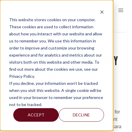
Skip
to
content
This website stores cookies on your computer.
This event has passed.
These cookies are used to collect information
about how you interact with our website and allow
us to remember you. We use this information in
« All Events
order to improve and customize your browsing
experience and for analytics and metrics about our
AGA TRENTON CHAPTER JANUARY
visitors both on this website and other media. To
find out more about the cookies we use, see our
DINNER MEETING
Privacy Policy.
If you decline, your information won’t be tracked
when you visit this website. A single cookie will be
January 8, 2020 @ 5:30 pm
-
8:00 pm
used in your browser to remember your preference
not to be tracked.
Description:
Join us at the January Dinner Meeting for
ACCEPT
DECLINE
the Trenton Chapter of the Association of Government
Accountants on Wednesday, January 8th at the Tessara