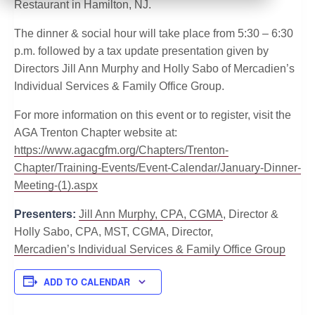
Restaurant in Hamilton, NJ.
The dinner & social hour will take place from 5:30 – 6:30
p.m. followed by a tax update presentation given by
Directors Jill Ann Murphy and Holly Sabo of Mercadien’s
Individual Services & Family Office Group.
For more information on this event or to register, visit the
AGA Trenton Chapter website at:
https://www.agacgfm.org/Chapters/Trenton-
Chapter/Training-Events/Event-Calendar/January-Dinner-
Meeting-(1).aspx
Presenters:
Jill Ann Murphy, CPA, CGMA
, Director &
Holly Sabo, CPA, MST, CGMA, Director,
Mercadien’s Individual Services & Family Office Group
ADD TO CALENDAR