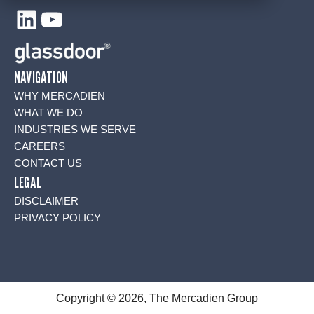
LinkedIn
YouTube
NAVIGATION
WHY MERCADIEN
WHAT WE DO
INDUSTRIES WE SERVE
CAREERS
CONTACT US
LEGAL
DISCLAIMER
PRIVACY POLICY
Copyright © 2026, The Mercadien Group