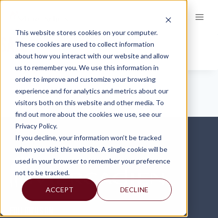
Skip
to
content
This website stores cookies on your computer.
SAL2
These cookies are used to collect information
about how you interact with our website and allow
us to remember you. We use this information in
order to improve and customize your browsing
experience and for analytics and metrics about our
visitors both on this website and other media. To
find out more about the cookies we use, see our
Privacy Policy.
If you decline, your information won’t be tracked
when you visit this website. A single cookie will be
used in your browser to remember your preference
not to be tracked.
ACCEPT
DECLINE
FOLLOW US ON