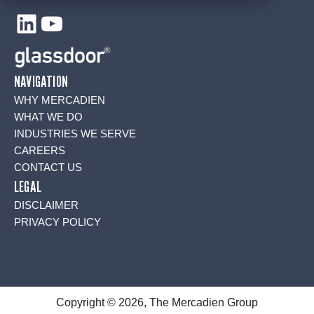
LinkedIn
YouTube
NAVIGATION
WHY MERCADIEN
WHAT WE DO
INDUSTRIES WE SERVE
CAREERS
CONTACT US
LEGAL
DISCLAIMER
PRIVACY POLICY
Copyright © 2026, The Mercadien Group