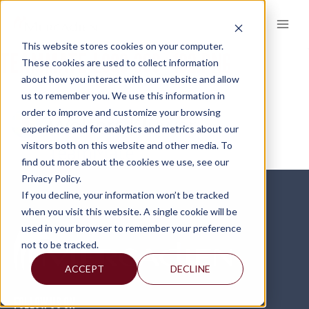
Skip
to
content
This website stores cookies on your computer.
TEAMMATE-LOGO-300×102.PNG
These cookies are used to collect information
about how you interact with our website and allow
us to remember you. We use this information in
order to improve and customize your browsing
experience and for analytics and metrics about our
visitors both on this website and other media. To
find out more about the cookies we use, see our
Privacy Policy.
If you decline, your information won’t be tracked
when you visit this website. A single cookie will be
used in your browser to remember your preference
not to be tracked.
ACCEPT
DECLINE
FOLLOW US ON