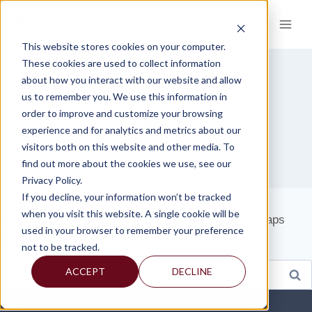
Skip
to
content
This website stores cookies on your computer.
These cookies are used to collect information
about how you interact with our website and allow
us to remember you. We use this information in
TOPIC 2
order to improve and customize your browsing
experience and for analytics and metrics about our
visitors both on this website and other media. To
find out more about the cookies we use, see our
Privacy Policy.
If you decline, your information won’t be tracked
when you visit this website. A single cookie will be
It seems we can’t find what you’re looking for. Perhaps
used in your browser to remember your preference
searching can help.
not to be tracked.
Search
ACCEPT
DECLINE
for: