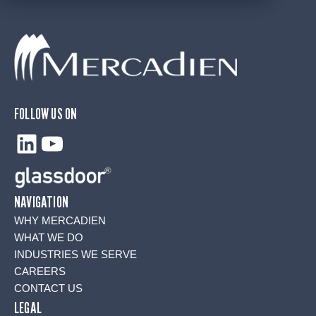
FOLLOW US ON
LinkedIn
YouTube
NAVIGATION
WHY MERCADIEN
WHAT WE DO
INDUSTRIES WE SERVE
CAREERS
CONTACT US
LEGAL