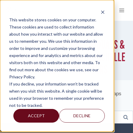
Skip
to
content
This website stores cookies on your computer.
These cookies are used to collect information
SERVICES>FAMILY
about how you interact with our website and allow
OFFICE|INDUSTRIES>INDIVIDUALS &
us to remember you. We use this information in
order to improve and customize your browsing
FAMILY|KEY PERSONNEL>MICHELLE
experience and for analytics and metrics about our
visitors both on this website and other media. To
EVERMAN|NEWSLETTERS
find out more about the cookies we use, see our
Privacy Policy.
If you decline, your information won’t be tracked
when you visit this website. A single cookie will be
It seems we can’t find what you’re looking for. Perhaps
used in your browser to remember your preference
searching can help.
not to be tracked.
Search
ACCEPT
DECLINE
for: