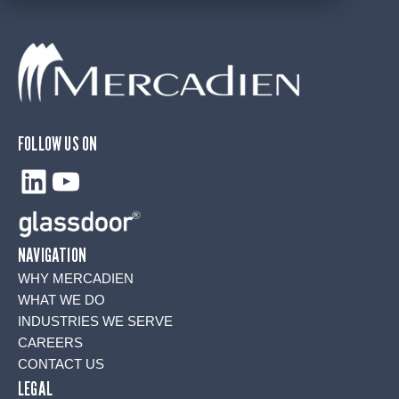
FOLLOW US ON
LinkedIn
YouTube
NAVIGATION
WHY MERCADIEN
WHAT WE DO
INDUSTRIES WE SERVE
CAREERS
CONTACT US
LEGAL