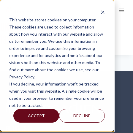
Skip
to
content
This website stores cookies on your computer.
UNTITLED-2560-X-600-PX-2-
These cookies are used to collect information
about how you interact with our website and allow
1320×303.PNG
us to remember you. We use this information in
order to improve and customize your browsing
experience and for analytics and metrics about our
visitors both on this website and other media. To
find out more about the cookies we use, see our
Privacy Policy.
If you decline, your information won’t be tracked
when you visit this website. A single cookie will be
used in your browser to remember your preference
not to be tracked.
ACCEPT
DECLINE
FOLLOW US ON