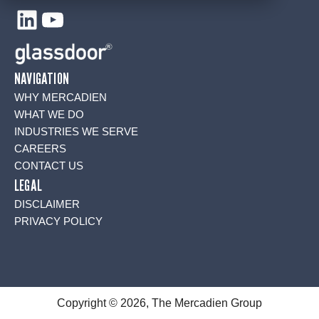
LinkedIn
YouTube
NAVIGATION
WHY MERCADIEN
WHAT WE DO
INDUSTRIES WE SERVE
CAREERS
CONTACT US
LEGAL
DISCLAIMER
PRIVACY POLICY
Copyright © 2026, The Mercadien Group