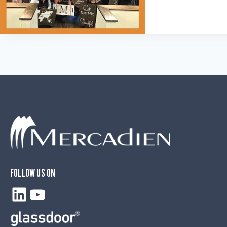
FOLLOW US ON
LinkedIn
YouTube