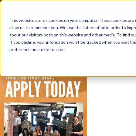
Skip
to
content
This website stores cookies on your computer. These cookies are u
allow us to remember you. We use this information in order to imp
about our visitors both on this website and other media. To find ou
APPLY-TODAY.PNG
If you decline, your information won’t be tracked when you visit th
preference not to be tracked.