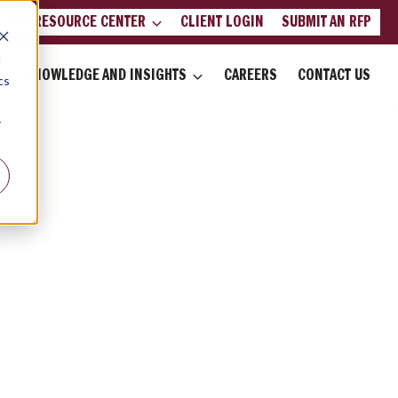
LIENT RESOURCE CENTER
CLIENT LOGIN
SUBMIT AN RFP
d
KNOWLEDGE AND INSIGHTS
CAREERS
CONTACT US
cs
r