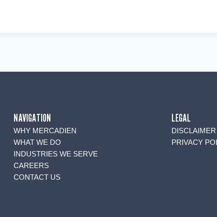
NAVIGATION
LEGAL
WHY MERCADIEN
DISCLAIMER
WHAT WE DO
PRIVACY PO
INDUSTRIES WE SERVE
CAREERS
CONTACT US