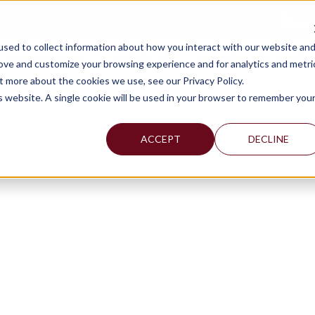
TAX C
sed to collect information about how you interact with our website an
WHY MERCADIEN
WHAT WE DO
INDUSTRIES WE SERVE
rove and customize your browsing experience and for analytics and metri
t more about the cookies we use, see our Privacy Policy.
is website. A single cookie will be used in your browser to remember you
ACCEPT
DECLINE