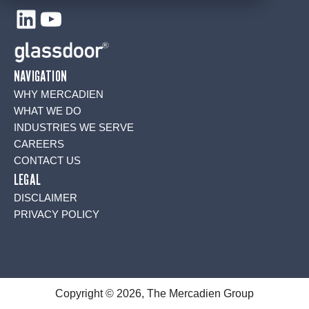
LinkedIn
YouTube
NAVIGATION
WHY MERCADIEN
WHAT WE DO
INDUSTRIES WE SERVE
CAREERS
CONTACT US
LEGAL
DISCLAIMER
PRIVACY POLICY
Copyright © 2026, The Mercadien Group