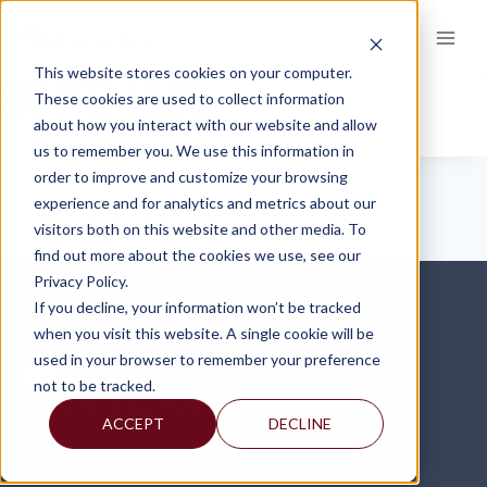
Skip
to
content
This website stores cookies on your computer.
BOX-STEP-1-2.JPG
These cookies are used to collect information
about how you interact with our website and allow
us to remember you. We use this information in
order to improve and customize your browsing
experience and for analytics and metrics about our
visitors both on this website and other media. To
find out more about the cookies we use, see our
Privacy Policy.
If you decline, your information won’t be tracked
when you visit this website. A single cookie will be
used in your browser to remember your preference
not to be tracked.
ACCEPT
DECLINE
FOLLOW US ON